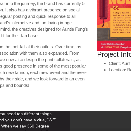
r into the journey, the brand has currently 5
on. It also has a vibrant presence on social
gular posting and quick response to all
nd’s interactive and fun-loving image.
mind, the creatives designed for Auntie Fung’s
it for their fan base.
the foot-fall at their outlets. Over time, as
Project Inf
association with them also expanded. From
we now also design the print collaterals, as
Client:
Aunt
as good presence in some of the most popular
Location:
B
each new launch, each new event and the ever-
by their side, and we look forward to an even
aps and bounds!
u need ten different things
nd you don’t have a clue, “WE”
n. When we say 360 Degree