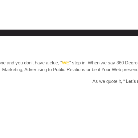
ne and you don’t have a clue, “
WE
” step in. When we say 360 Degree
Marketing, Advertising to Public Relations or be it Your Web presence
As we quote it,
“Let’s 