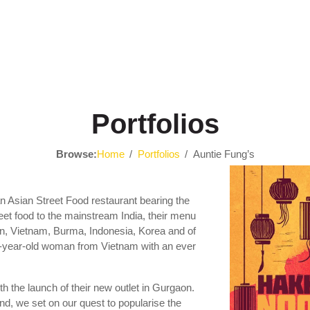
Portfolios
Browse:
Home
Portfolios
Auntie Fung’s
n Asian Street Food restaurant bearing the
treet food to the mainstream India, their menu
an, Vietnam, Burma, Indonesia, Korea and of
-year-old woman from Vietnam with an ever
h the launch of their new outlet in Gurgaon.
, we set on our quest to popularise the