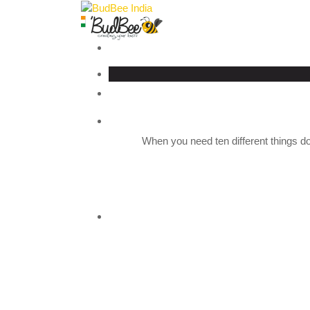
When you need ten different things do