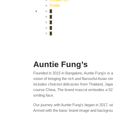
Profile
Auntie Fung’s
Founded in 2015 in Bangalore, Auntie Fung’s is a
vision of bringing the rich and flavourful Asian s
includes choicest delicacies from Thailand, Jap
course China. The brand mascot embodies a 52
smiling face.
Our journey with Auntie Fung’s began in 2017, wit
Armed with the basic brand image and background