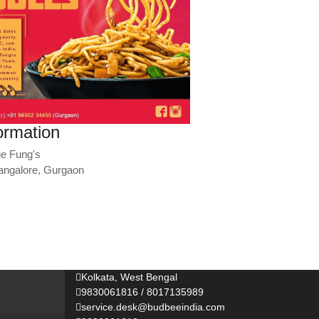
ormation
ie Fung's
angalore, Gurgaon
Kolkata, West Bengal
9830061816 / 8017135989
service.desk@budbeeindia.com