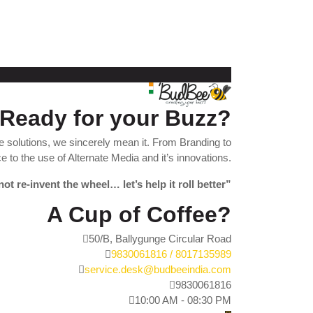
Ready for your Buzz?
 solutions, we sincerely mean it. From Branding to
 to the use of Alternate Media and it’s innovations.
not re-invent the wheel… let’s help it roll better”
A Cup of Coffee?
50/B, Ballygunge Circular Road
9830061816 / 8017135989
service.desk@budbeeindia.com
9830061816
10:00 AM - 08:30 PM