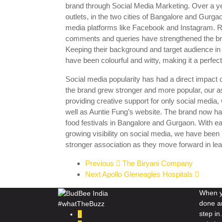
brand through Social Media Marketing. Over a yea
outlets, in the two cities of Bangalore and Gurga
media platforms like Facebook and Instagram. Re
comments and queries have strengthened the bra
Keeping their background and target audience in 
have been colourful and witty, making it a perfect f
Social media popularity has had a direct impact on 
the brand grew stronger and more popular, our 
providing creative support for only social media, 
well as Auntie Fung’s website. The brand now h
food festivals in Bangalore and Gurgaon. With 
growing visibility on social media, we have been 
stronger association as they move forward in le
Previous
The Biryani Company
Next
Apollo Gleneagles Hospitals
When yo
done a
#whatTheBuzz
step i