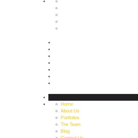
HOME
ABOUT US
PORTFOLIOS
THE TEAM
BLOG
CONTACT US
PROFILE
Home
About Us
Portfolios
The Team
Blog
Contact Us