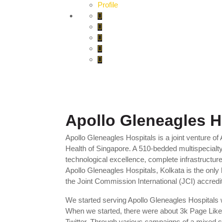
Profile
Apollo Gleneagles H
Apollo Gleneagles Hospitals is a joint venture o
Health of Singapore. A 510-bedded multispecialty te
technological excellence, complete infrastructure
Apollo Gleneagles Hospitals, Kolkata is the only 
the Joint Commission International (JCI) accredit
We started serving Apollo Gleneagles Hospitals w
When we started, there were about 3k Page Like
Twitter. Through various campaigns of a mixed s