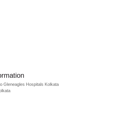
ormation
lo Gleneagles Hospitals Kolkata
olkata