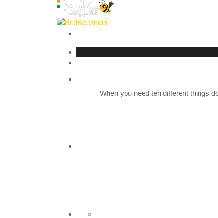
When you need ten different things do