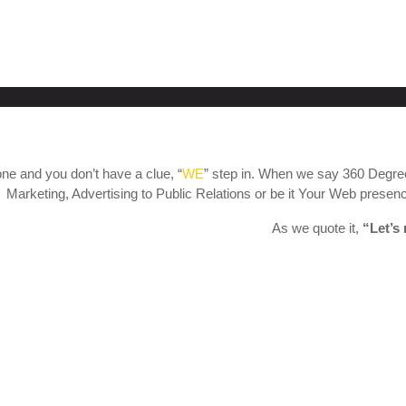
ne and you don’t have a clue, “
WE
” step in. When we say 360 Degree
Marketing, Advertising to Public Relations or be it Your Web presence
As we quote it,
“Let’s 