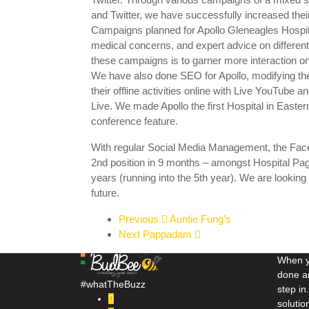
and Twitter, we have successfully increased their
Campaigns planned for Apollo Gleneagles Hospit
medical concerns, and expert advice on different
these campaigns is to garner more interaction on t
We have also done SEO for Apollo, modifying th
their offline activities online with Live YouTube
Live. We made Apollo the first Hospital in Easte
conference feature.
With regular Social Media Management, the Fac
2nd position in 9 months – amongst Hospital Pag
years (running into the 5th year). We are looking 
future.
Previous
Auntie Fung’s
Next
Pappadam
When yo
done a
#whatTheBuzz
step i
solutio