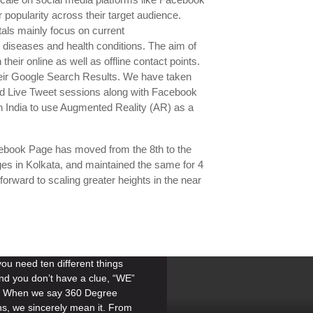
 popularity across their target audience.
als mainly focus on current
 diseases and health conditions. The aim of
heir online as well as offline contact points.
eir Google Search Results. We have taken
 and Live Tweet sessions along with Facebook
rn India to use Augmented Reality (AR) as a
ebook Page has moved from the 8th to the
es in Kolkata, and maintained the same for 4
forward to scaling greater heights in the near
u need ten different things
nd you don’t have a clue, “WE”
n. When we say 360 Degree
ns, we sincerely mean it. From