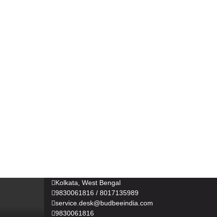
Kolkata, West Bengal
9830061816 / 8017135989
service.desk@budbeeindia.com
9830061816