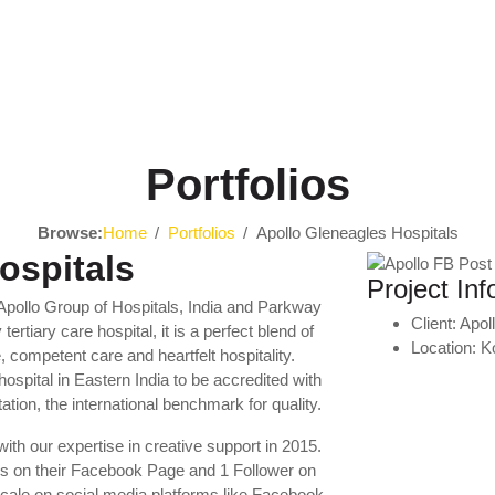
Portfolios
Browse:
Home
Portfolios
Apollo Gleneagles Hospitals
ospitals
Project Inf
f Apollo Group of Hospitals, India and Parkway
Client:
Apol
rtiary care hospital, it is a perfect blend of
Location:
K
, competent care and heartfelt hospitality.
hospital in Eastern India to be accredited with
ation, the international benchmark for quality.
ith our expertise in creative support in 2015.
s on their Facebook Page and 1 Follower on
cale on social media platforms like Facebook