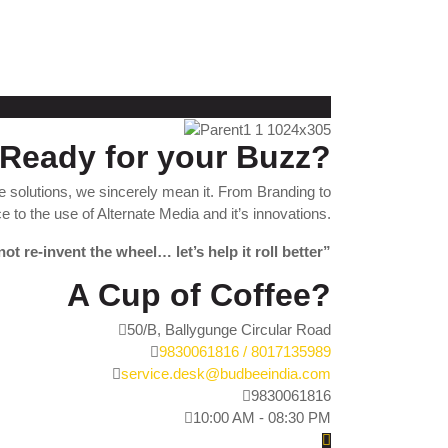
Ready for your Buzz?
 solutions, we sincerely mean it. From Branding to
 to the use of Alternate Media and it’s innovations.
not re-invent the wheel… let’s help it roll better”
A Cup of Coffee?
50/B, Ballygunge Circular Road
9830061816 / 8017135989
service.desk@budbeeindia.com
9830061816
10:00 AM - 08:30 PM