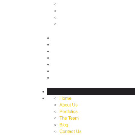
HOME
ABOUT US
PORTFOLIOS
THE TEAM
BLOG
CONTACT US
PROFILE
Home
About Us
Portfolios
The Team
Blog
Contact Us